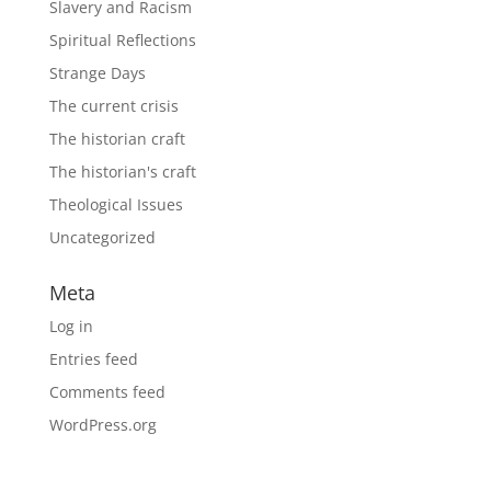
Slavery and Racism
Spiritual Reflections
Strange Days
The current crisis
The historian craft
The historian's craft
Theological Issues
Uncategorized
Meta
Log in
Entries feed
Comments feed
WordPress.org