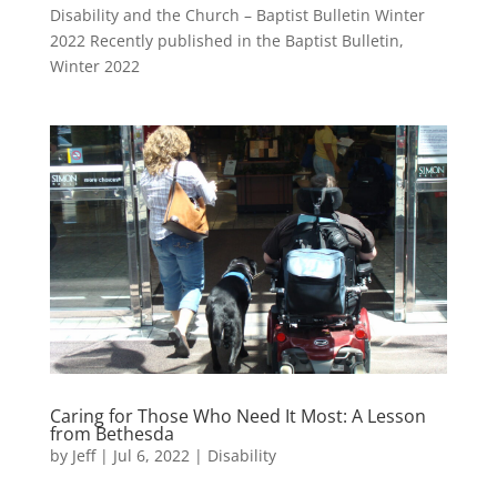
Disability and the Church – Baptist Bulletin Winter
2022 Recently published in the Baptist Bulletin,
Winter 2022
Caring for Those Who Need It Most: A Lesson
from Bethesda
by
Jeff
|
Jul 6, 2022
|
Disability