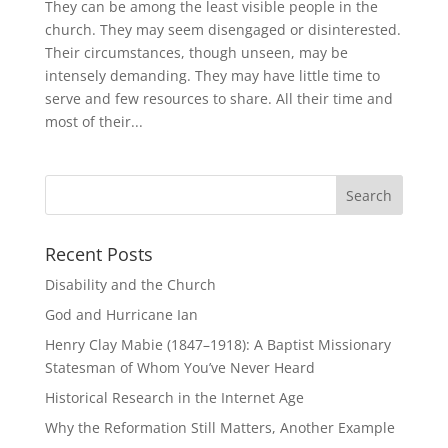
They can be among the least visible people in the
church. They may seem disengaged or disinterested.
Their circumstances, though unseen, may be
intensely demanding. They may have little time to
serve and few resources to share. All their time and
most of their...
Recent Posts
Disability and the Church
God and Hurricane Ian
Henry Clay Mabie (1847–1918): A Baptist Missionary
Statesman of Whom You’ve Never Heard
Historical Research in the Internet Age
Why the Reformation Still Matters, Another Example