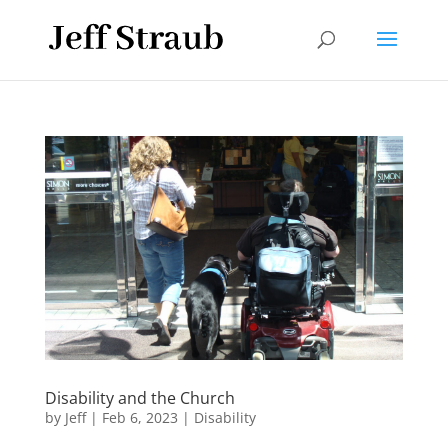
Disability and the Church
by
Jeff
|
Feb 6, 2023
|
Disability