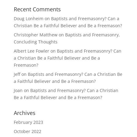
Recent Comments
Doug Lonheim
on
Baptists and Freemasonry? Can a
Christian Be a Faithful Believer and Be a Freemason?
Christopher Matthew
on
Baptists and Freemasonry,
Concluding Thoughts
Albert Lee Fowler
on
Baptists and Freemasonry? Can
a Christian Be a Faithful Believer and Be a
Freemason?
Jeff
on
Baptists and Freemasonry? Can a Christian Be
a Faithful Believer and Be a Freemason?
Joan
on
Baptists and Freemasonry? Can a Christian
Be a Faithful Believer and Be a Freemason?
Archives
February 2023
October 2022