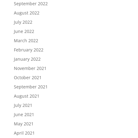
September 2022
August 2022
July 2022
June 2022
March 2022
February 2022
January 2022
November 2021
October 2021
September 2021
August 2021
July 2021
June 2021
May 2021
April 2021