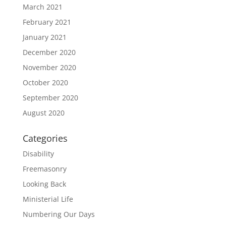
March 2021
February 2021
January 2021
December 2020
November 2020
October 2020
September 2020
August 2020
Categories
Disability
Freemasonry
Looking Back
Ministerial Life
Numbering Our Days