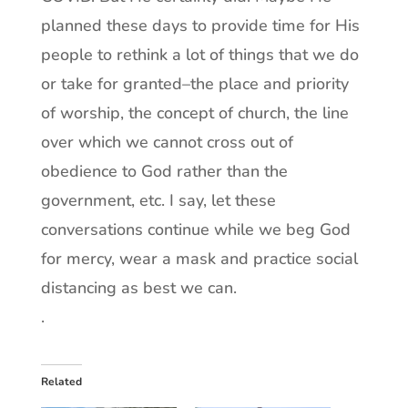
planned these days to provide time for His
people to rethink a lot of things that we do
or take for granted–the place and priority
of worship, the concept of church, the line
over which we cannot cross out of
obedience to God rather than the
government, etc. I say, let these
conversations continue while we beg God
for mercy, wear a mask and practice social
distancing as best we can.
.
Related