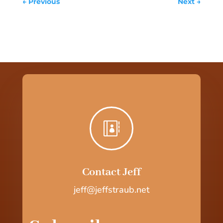
←
Previous
Next
→

Contact Jeff
jeff@jeffstraub.net