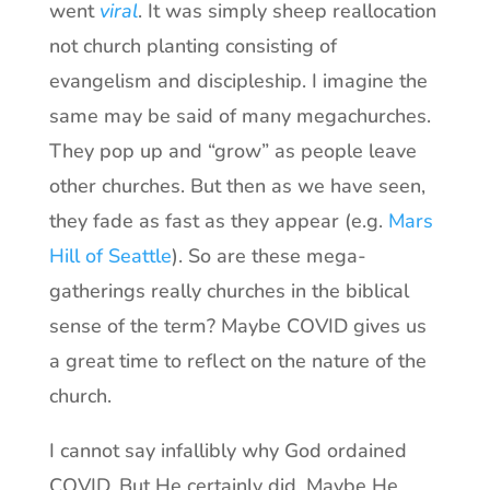
went
viral
. It was simply sheep reallocation
not church planting consisting of
evangelism and discipleship. I imagine the
same may be said of many megachurches.
They pop up and “grow” as people leave
other churches. But then as we have seen,
they fade as fast as they appear (e.g.
Mars
Hill of Seattle
). So are these mega-
gatherings really churches in the biblical
sense of the term? Maybe COVID gives us
a great time to reflect on the nature of the
church.
I cannot say infallibly why God ordained
COVID. But He certainly did. Maybe He