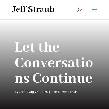
Let the
Conversatio
ns Continue
by
Jeff
|
Aug 24, 2020
|
The current crisis