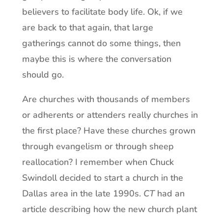
believers to facilitate body life. Ok, if we
are back to that again, that large
gatherings cannot do some things, then
maybe this is where the conversation
should go.
Are churches with thousands of members
or adherents or attenders really churches in
the first place? Have these churches grown
through evangelism or through sheep
reallocation? I remember when Chuck
Swindoll decided to start a church in the
Dallas area in the late 1990s.
CT
had an
article describing how the new church plant