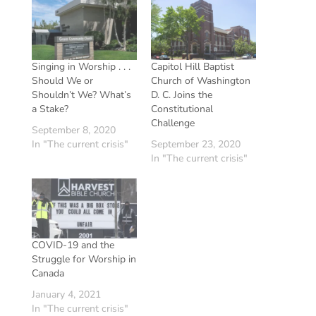
Singing in Worship . . .
Capitol Hill Baptist
Should We or
Church of Washington
Shouldn’t We? What’s
D. C. Joins the
a Stake?
Constitutional
Challenge
September 8, 2020
In "The current crisis"
September 23, 2020
In "The current crisis"
COVID-19 and the
Struggle for Worship in
Canada
January 4, 2021
In "The current crisis"