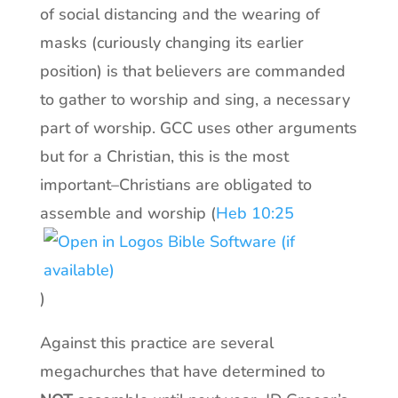
of social distancing and the wearing of
masks (curiously changing its earlier
position) is that believers are commanded
to gather to worship and sing, a necessary
part of worship. GCC uses other arguments
but for a Christian, this is the most
important–Christians are obligated to
assemble and worship (
Heb 10:25
)
Against this practice are several
megachurches that have determined to