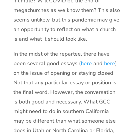
intimate? Will COVID be the end of
megachurches as we know them? This also
seems unlikely, but this pandemic may give
an opportunity to reflect on what a church
is and what it should look like.
In the midst of the repartee, there have
been several good essays (
here
and
here
)
on the issue of opening or staying closed.
Not that any particular essay or position is
the final word. However, the conversation
is both good and necessary. What GCC
might need to do in southern California
may be different than what someone else
does in Utah or North Carolina or Florida,