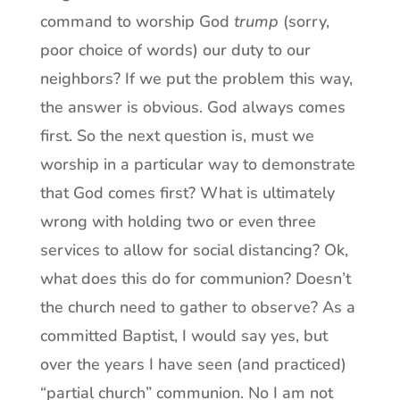
command to worship God
trump
(sorry,
poor choice of words) our duty to our
neighbors? If we put the problem this way,
the answer is obvious. God always comes
first. So the next question is, must we
worship in a particular way to demonstrate
that God comes first? What is ultimately
wrong with holding two or even three
services to allow for social distancing? Ok,
what does this do for communion? Doesn’t
the church need to gather to observe? As a
committed Baptist, I would say yes, but
over the years I have seen (and practiced)
“partial church” communion. No I am not