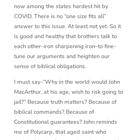
now among the states hardest hit by
COVID. There is no “one size fits all”
answer to this issue. At least not yet. So it
is good and healthy that brothers talk to
each other–iron sharpening iron–to fine-
tune our arguments and heighten our
sense of biblical obligations.
I must say–“Why in the world would John
MacArthur, at his age, wish to risk going to
jail?” Because truth matters? Because of
biblical commands? Because of
Constitutional guarantees? John reminds
me of Polycarp, that aged saint who