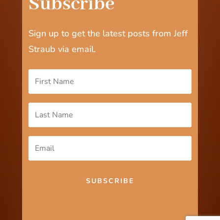
Subscribe
Sign up to get the latest posts from Jeff
Straub via email.
SUBSCRIBE