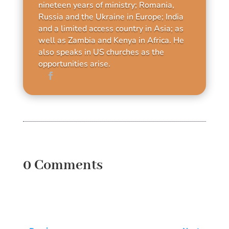
nineteen years of ministry; Romania,
Russia and the Ukraine in Europe; India
and a limited access country in Asia; as
well as Zambia and Kenya in Africa. He
also speaks in US churches as the
opportunities arise.
0 Comments