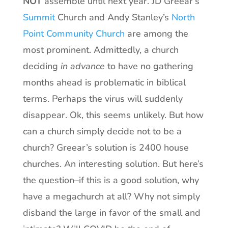
NOT
assemble until next year. JD Greear’s
Summit
Church and Andy Stanley’s
North
Point Community Church
are among the
most prominent. Admittedly, a church
deciding
in advance
to have no gathering
months ahead is problematic in biblical
terms. Perhaps the virus will suddenly
disappear. Ok, this seems unlikely. But how
can a church simply decide not to be a
church? Greear’s solution is 2400 house
churches. An interesting solution. But here’s
the question–if this is a good solution, why
have a megachurch at all? Why not simply
disband the large in favor of the small and