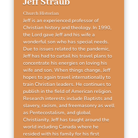
Jeff Straub
Church Historian
Jeff is an experienced professor of
Christian history and theology. In 1990,
the Lord gave Jeff and his wife a
wonderful son who has special needs.
Due to issues related to the pandemic,
Jeff has had to curtail his travel plans to
concentrate his energies on loving his
wife and son. When things change, Jeff
hopes to again travel internationally to
train Christian leaders. He continues to
publish in the field of American religion.
Research interests include Baptists and
slavery, racism, and freemasonry as well
as Pentecostalism, and global
Christianity. Jeff has taught around the
world including Canada where he
resided with his family for his first