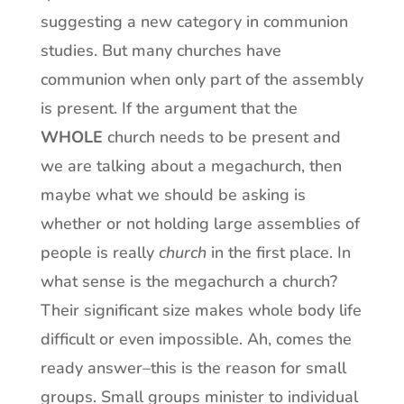
suggesting a new category in communion
studies. But many churches have
communion when only part of the assembly
is present. If the argument that the
WHOLE
church needs to be present and
we are talking about a megachurch, then
maybe what we should be asking is
whether or not holding large assemblies of
people is really
church
in the first place. In
what sense is the megachurch a church?
Their significant size makes whole body life
difficult or even impossible. Ah, comes the
ready answer–this is the reason for small
groups. Small groups minister to individual