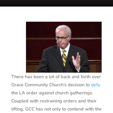
There has been a lot of back and forth over
Grace Community Church’s decision to
defy
the LA order against church gatherings.
Coupled with restraining orders and their
lifting, GCC has not only to contend with the