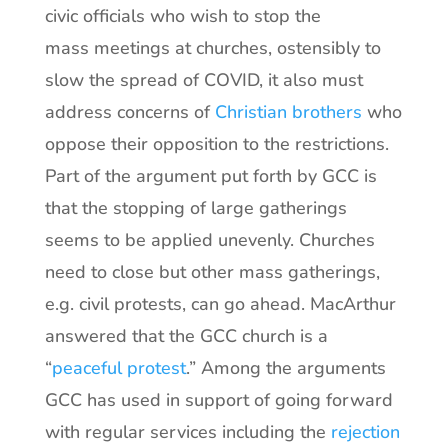
civic officials who wish to stop the
mass meetings at churches, ostensibly to
slow the spread of COVID, it also must
address concerns of
Christian brothers
who
oppose their opposition to the restrictions.
Part of the argument put forth by GCC is
that the stopping of large gatherings
seems to be applied unevenly. Churches
need to close but other mass gatherings,
e.g. civil protests, can go ahead. MacArthur
answered that the GCC church is a
“
peaceful protest
.” Among the arguments
GCC has used in support of going forward
with regular services including the
rejection