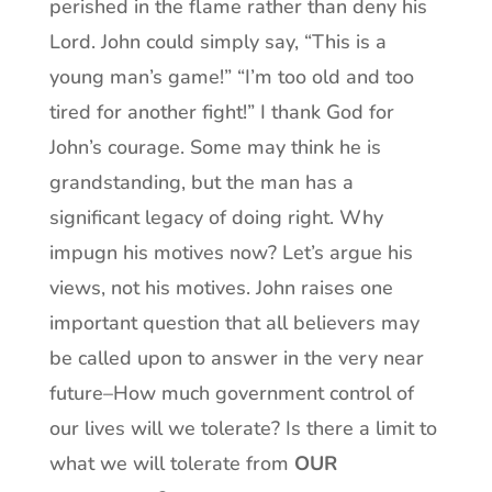
perished in the flame rather than deny his
Lord. John could simply say, “This is a
young man’s game!” “I’m too old and too
tired for another fight!” I thank God for
John’s courage. Some may think he is
grandstanding, but the man has a
significant legacy of doing right. Why
impugn his motives now? Let’s argue his
views, not his motives. John raises one
important question that all believers may
be called upon to answer in the very near
future–How much government control of
our lives will we tolerate? Is there a limit to
what we will tolerate from
OUR