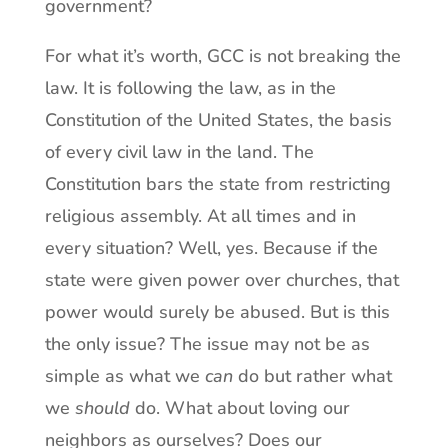
government?
For what it’s worth, GCC is not breaking the
law. It is following the law, as in the
Constitution of the United States, the basis
of every civil law in the land. The
Constitution bars the state from restricting
religious assembly. At all times and in
every situation? Well, yes. Because if the
state were given power over churches, that
power would surely be abused. But is this
the only issue? The issue may not be as
simple as what we
can
do but rather what
we
should
do. What about loving our
neighbors as ourselves? Does our